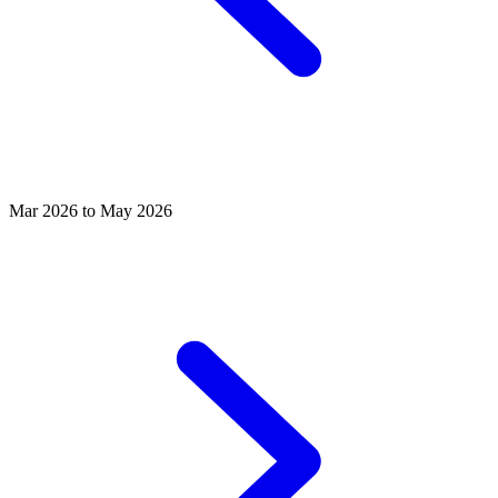
Mar 2026 to May 2026