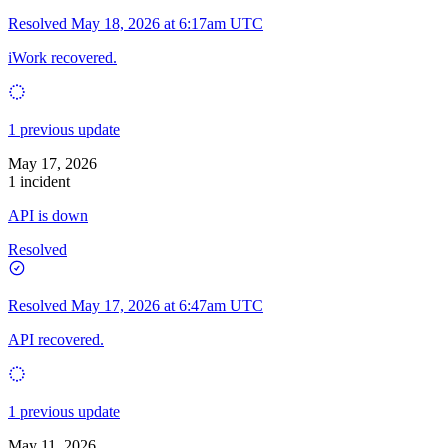
Resolved
May 18, 2026 at 6:17am UTC
iWork recovered.
1 previous update
May 17, 2026
1 incident
API is down
Resolved
Resolved
May 17, 2026 at 6:47am UTC
API recovered.
1 previous update
May 11, 2026