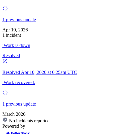
1 previous update
Apr 10, 2026
1 incident
iWork is down
Resolved
Resolved
Apr 10, 2026 at 6:25am UTC
iWork recovered.
1 previous update
March 2026
No incidents reported
Powered by