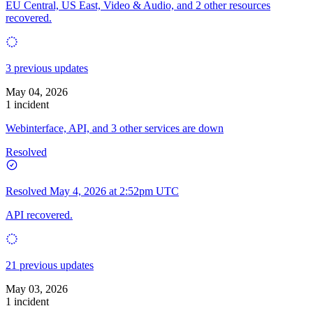
EU Central, US East, Video & Audio, and 2 other resources
recovered.
3 previous updates
May 04, 2026
1 incident
Webinterface, API, and 3 other services are down
Resolved
Resolved
May 4, 2026 at 2:52pm UTC
API recovered.
21 previous updates
May 03, 2026
1 incident