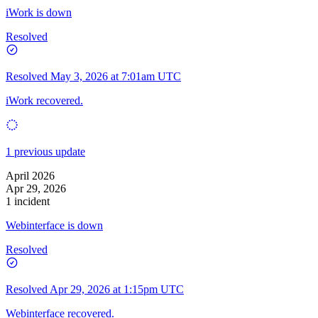
iWork is down
Resolved
Resolved
May 3, 2026 at 7:01am UTC
iWork recovered.
1 previous update
April 2026
Apr 29, 2026
1 incident
Webinterface is down
Resolved
Resolved
Apr 29, 2026 at 1:15pm UTC
Webinterface recovered.