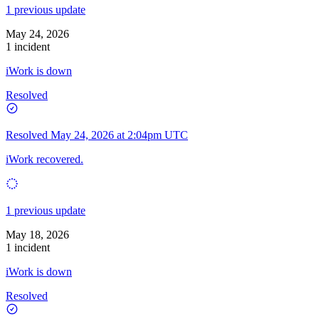
1 previous update
May 24, 2026
1 incident
iWork is down
Resolved
Resolved
May 24, 2026 at 2:04pm UTC
iWork recovered.
1 previous update
May 18, 2026
1 incident
iWork is down
Resolved