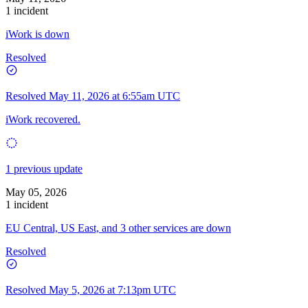
1 incident
iWork is down
Resolved
Resolved
May 11, 2026 at 6:55am UTC
iWork recovered.
1 previous update
May 05, 2026
1 incident
EU Central, US East, and 3 other services are down
Resolved
Resolved
May 5, 2026 at 7:13pm UTC