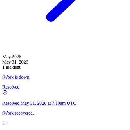
May 2026
May 31, 2026
1 incident
iWork is down
Resolved
Resolved
May 31, 2026 at 7:10am UTC
iWork recovered.