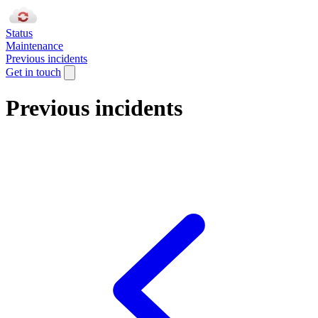
Status
Maintenance
Previous incidents
Get in touch
Previous incidents