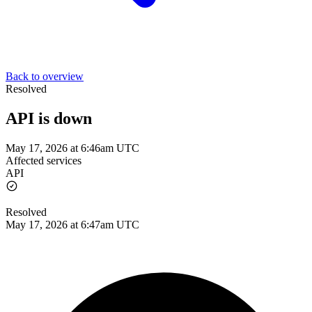
Back to overview
Resolved
API is down
May 17, 2026 at 6:46am UTC
Affected services
API
Resolved
May 17, 2026 at 6:47am UTC