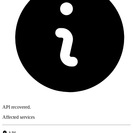
API recovered.
Affected services