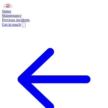
Status
Maintenance
Previous incidents
Get in touch