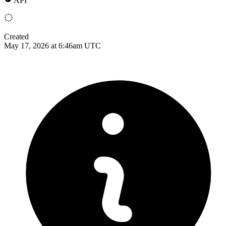
API
Created
May 17, 2026 at 6:46am UTC