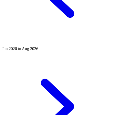
Jun 2026 to Aug 2026