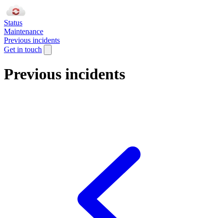
Status
Maintenance
Previous incidents
Get in touch
Previous incidents