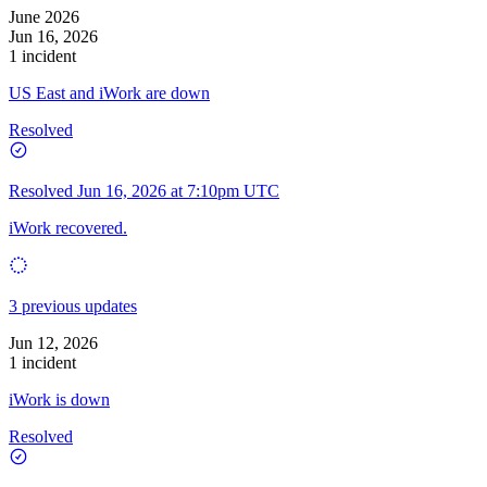
June 2026
Jun 16, 2026
1 incident
US East and iWork are down
Resolved
Resolved
Jun 16, 2026 at 7:10pm UTC
iWork recovered.
3 previous updates
Jun 12, 2026
1 incident
iWork is down
Resolved