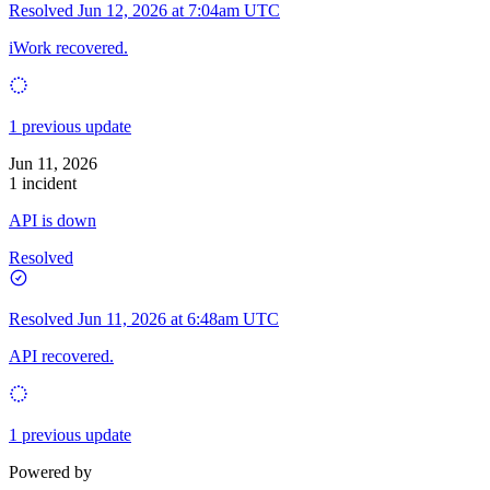
Resolved
Jun 12, 2026 at 7:04am UTC
iWork recovered.
1 previous update
Jun 11, 2026
1 incident
API is down
Resolved
Resolved
Jun 11, 2026 at 6:48am UTC
API recovered.
1 previous update
Powered by