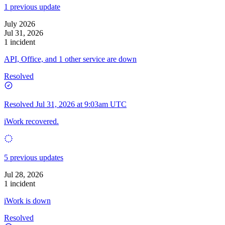
1 previous update
July 2026
Jul 31, 2026
1 incident
API, Office, and 1 other service are down
Resolved
Resolved
Jul 31, 2026 at 9:03am UTC
iWork recovered.
5 previous updates
Jul 28, 2026
1 incident
iWork is down
Resolved