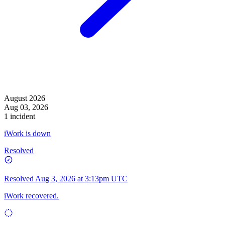
August 2026
Aug 03, 2026
1 incident
iWork is down
Resolved
Resolved
Aug 3, 2026 at 3:13pm UTC
iWork recovered.