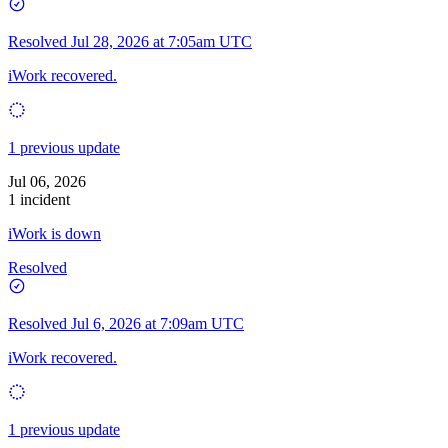
Resolved
Jul 28, 2026 at 7:05am UTC
iWork recovered.
1 previous update
Jul 06, 2026
1 incident
iWork is down
Resolved
Resolved
Jul 6, 2026 at 7:09am UTC
iWork recovered.
1 previous update