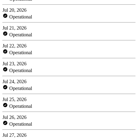
Jul 20, 2026
Operational
Jul 21, 2026
Operational
Jul 22, 2026
Operational
Jul 23, 2026
Operational
Jul 24, 2026
Operational
Jul 25, 2026
Operational
Jul 26, 2026
Operational
Jul 27, 2026