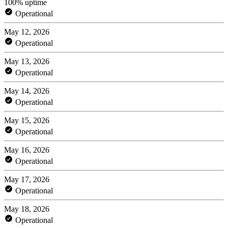
100% uptime
Operational
May 12, 2026
Operational
May 13, 2026
Operational
May 14, 2026
Operational
May 15, 2026
Operational
May 16, 2026
Operational
May 17, 2026
Operational
May 18, 2026
Operational