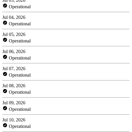
Jul 03, 2026
Operational
Jul 04, 2026
Operational
Jul 05, 2026
Operational
Jul 06, 2026
Operational
Jul 07, 2026
Operational
Jul 08, 2026
Operational
Jul 09, 2026
Operational
Jul 10, 2026
Operational