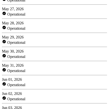
Operational
May 27, 2026
Operational
May 28, 2026
Operational
May 29, 2026
Operational
May 30, 2026
Operational
May 31, 2026
Operational
Jun 01, 2026
Operational
Jun 02, 2026
Operational
Jun 03, 2026