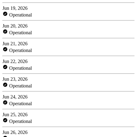
Jun 19, 2026
Operational
Jun 20, 2026
Operational
Jun 21, 2026
Operational
Jun 22, 2026
Operational
Jun 23, 2026
Operational
Jun 24, 2026
Operational
Jun 25, 2026
Operational
Jun 26, 2026