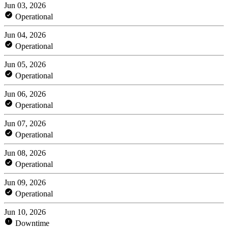
Jun 03, 2026
Operational
Jun 04, 2026
Operational
Jun 05, 2026
Operational
Jun 06, 2026
Operational
Jun 07, 2026
Operational
Jun 08, 2026
Operational
Jun 09, 2026
Operational
Jun 10, 2026
Downtime