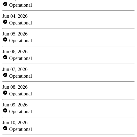
Operational
Jun 04, 2026
Operational
Jun 05, 2026
Operational
Jun 06, 2026
Operational
Jun 07, 2026
Operational
Jun 08, 2026
Operational
Jun 09, 2026
Operational
Jun 10, 2026
Operational