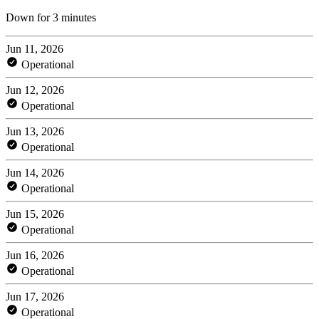
Down for 3 minutes
Jun 11, 2026
Operational
Jun 12, 2026
Operational
Jun 13, 2026
Operational
Jun 14, 2026
Operational
Jun 15, 2026
Operational
Jun 16, 2026
Operational
Jun 17, 2026
Operational