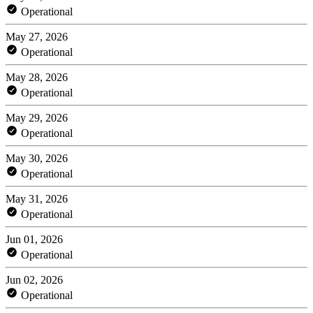
Operational
May 27, 2026
Operational
May 28, 2026
Operational
May 29, 2026
Operational
May 30, 2026
Operational
May 31, 2026
Operational
Jun 01, 2026
Operational
Jun 02, 2026
Operational