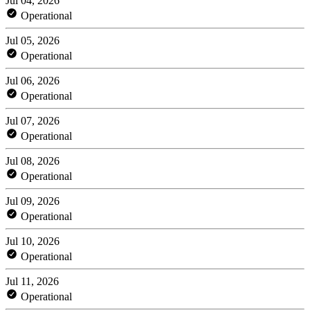
Jul 04, 2026
Operational
Jul 05, 2026
Operational
Jul 06, 2026
Operational
Jul 07, 2026
Operational
Jul 08, 2026
Operational
Jul 09, 2026
Operational
Jul 10, 2026
Operational
Jul 11, 2026
Operational