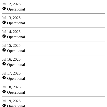
Jul 12, 2026
Operational
Jul 13, 2026
Operational
Jul 14, 2026
Operational
Jul 15, 2026
Operational
Jul 16, 2026
Operational
Jul 17, 2026
Operational
Jul 18, 2026
Operational
Jul 19, 2026
Operational