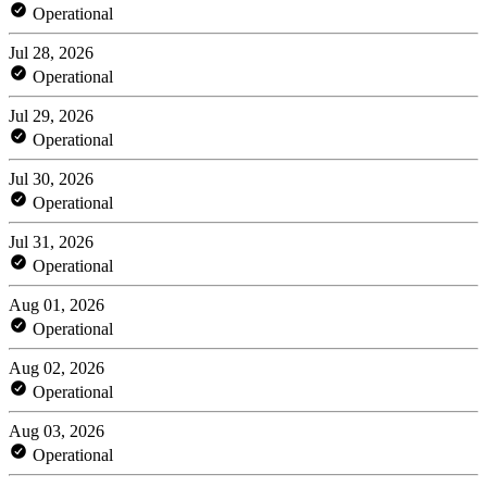
Operational
Jul 28, 2026
Operational
Jul 29, 2026
Operational
Jul 30, 2026
Operational
Jul 31, 2026
Operational
Aug 01, 2026
Operational
Aug 02, 2026
Operational
Aug 03, 2026
Operational