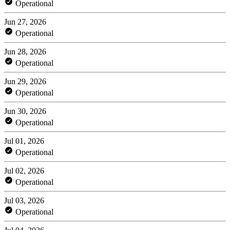
Operational
Jun 27, 2026
Operational
Jun 28, 2026
Operational
Jun 29, 2026
Operational
Jun 30, 2026
Operational
Jul 01, 2026
Operational
Jul 02, 2026
Operational
Jul 03, 2026
Operational