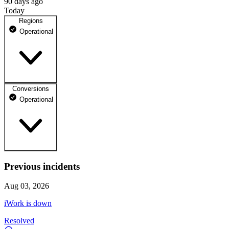
90 days ago
Today
Regions
Operational
Conversions
EU Central
Operational
100% uptime
Operational
May 12, 2026
Operational
Previous incidents
General
May 13, 2026
All other conversion types
Operational
Aug 03, 2026
May 14, 2026
iWork is down
Operational
Resolved
May 15, 2026