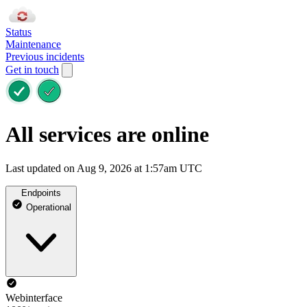
Status
Maintenance
Previous incidents
Get in touch
All services are online
Last updated on Aug 9, 2026 at 1:57am UTC
Endpoints
Operational
Webinterface