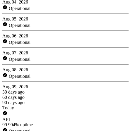
Aug 04, 2026
Operational
Aug 05, 2026
Operational
Aug 06, 2026
Operational
Aug 07, 2026
Operational
Aug 08, 2026
Operational
Aug 09, 2026
30 days ago
60 days ago
90 days ago
Today
API
99.994% uptime