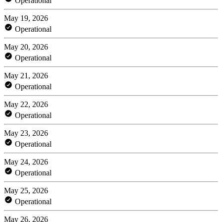
Operational
May 19, 2026
Operational
May 20, 2026
Operational
May 21, 2026
Operational
May 22, 2026
Operational
May 23, 2026
Operational
May 24, 2026
Operational
May 25, 2026
Operational
May 26, 2026