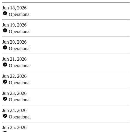
Jun 18, 2026
Operational
Jun 19, 2026
Operational
Jun 20, 2026
Operational
Jun 21, 2026
Operational
Jun 22, 2026
Operational
Jun 23, 2026
Operational
Jun 24, 2026
Operational
Jun 25, 2026