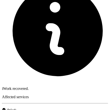
iWork recovered.
Affected services