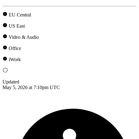
EU Central
US East
Video & Audio
Office
iWork
Updated
May 5, 2026 at 7:10pm UTC