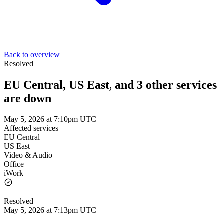
Back to overview
Resolved
EU Central, US East, and 3 other services
are down
May 5, 2026 at 7:10pm UTC
Affected services
EU Central
US East
Video & Audio
Office
iWork
Resolved
May 5, 2026 at 7:13pm UTC