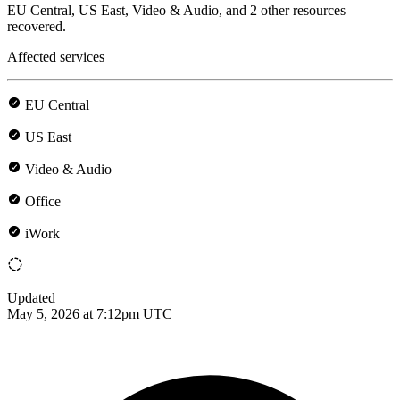
EU Central, US East, Video & Audio, and 2 other resources
recovered.
Affected services
EU Central
US East
Video & Audio
Office
iWork
Updated
May 5, 2026 at 7:12pm UTC