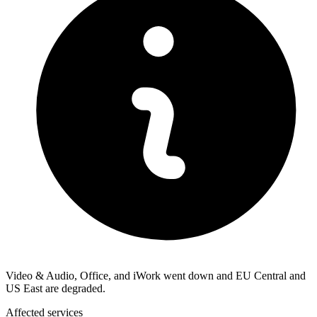
Video & Audio, Office, and iWork went down and EU Central and
US East are degraded.
Affected services