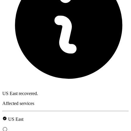
US East recovered.
Affected services
US East