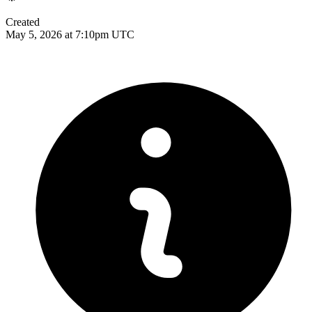
Created
May 5, 2026 at 7:10pm UTC