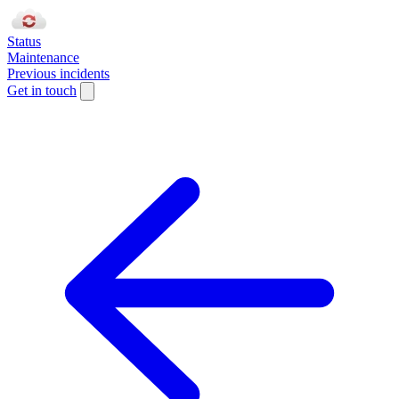
Status
Maintenance
Previous incidents
Get in touch