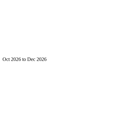
Oct 2026 to Dec 2026