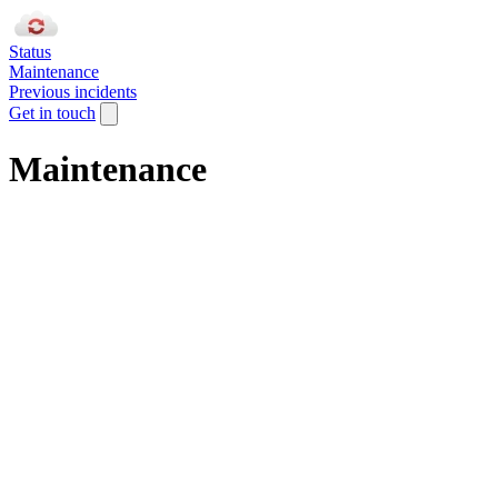
Status
Maintenance
Previous incidents
Get in touch
Maintenance