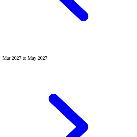
Mar 2027 to May 2027