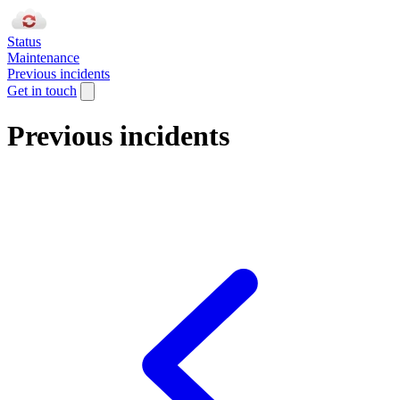
Status
Maintenance
Previous incidents
Get in touch
Previous incidents