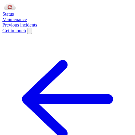
Status
Maintenance
Previous incidents
Get in touch