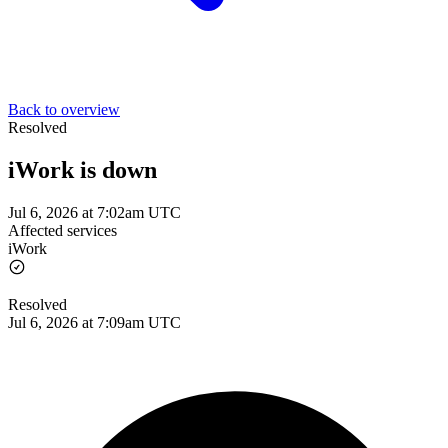
Back to overview
Resolved
iWork is down
Jul 6, 2026 at 7:02am UTC
Affected services
iWork
Resolved
Jul 6, 2026 at 7:09am UTC