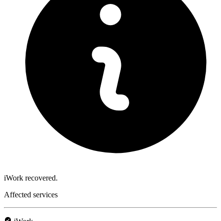
iWork recovered.
Affected services