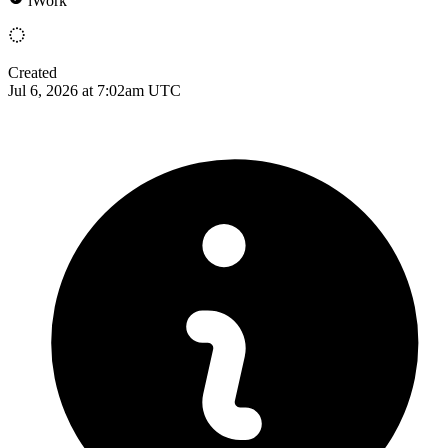
iWork
Created
Jul 6, 2026 at 7:02am UTC