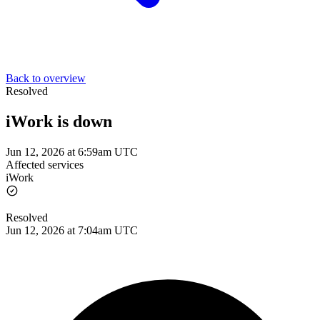
Back to overview
Resolved
iWork is down
Jun 12, 2026 at 6:59am UTC
Affected services
iWork
Resolved
Jun 12, 2026 at 7:04am UTC