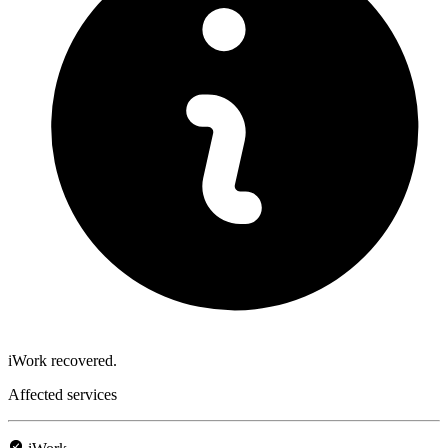
iWork recovered.
Affected services