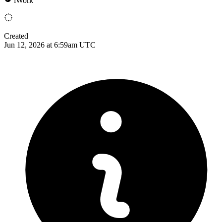
iWork
Created
Jun 12, 2026 at 6:59am UTC