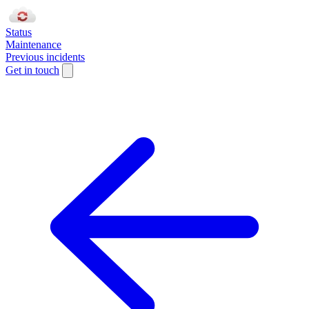
Status
Maintenance
Previous incidents
Get in touch