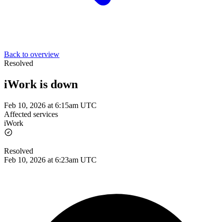
Back to overview
Resolved
iWork is down
Feb 10, 2026 at 6:15am UTC
Affected services
iWork
Resolved
Feb 10, 2026 at 6:23am UTC