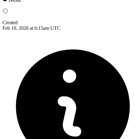
iWork
Created
Feb 10, 2026 at 6:15am UTC