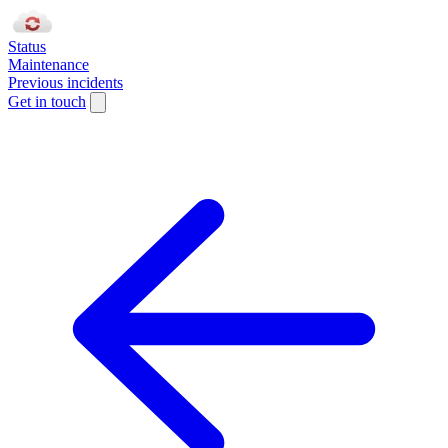
Status
Maintenance
Previous incidents
Get in touch