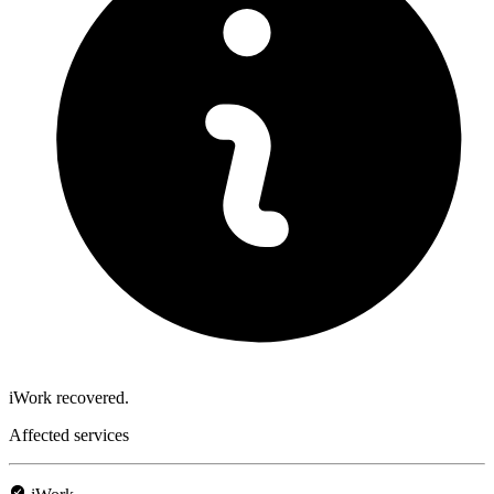
iWork recovered.
Affected services