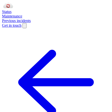
Status
Maintenance
Previous incidents
Get in touch