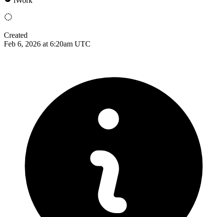
iWork
Created
Feb 6, 2026 at 6:20am UTC