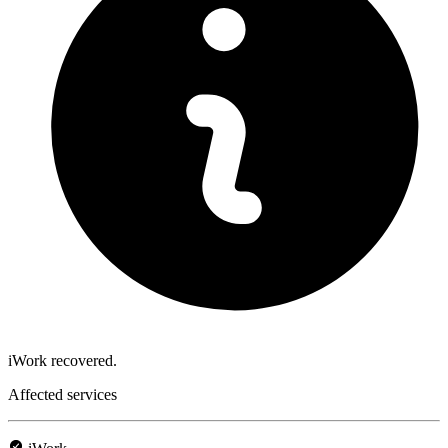
iWork recovered.
Affected services