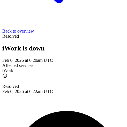
Back to overview
Resolved
iWork is down
Feb 6, 2026 at 6:20am UTC
Affected services
iWork
Resolved
Feb 6, 2026 at 6:22am UTC