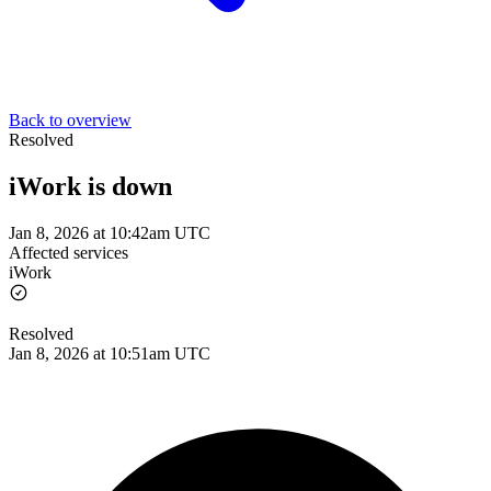
Back to overview
Resolved
iWork is down
Jan 8, 2026 at 10:42am UTC
Affected services
iWork
Resolved
Jan 8, 2026 at 10:51am UTC