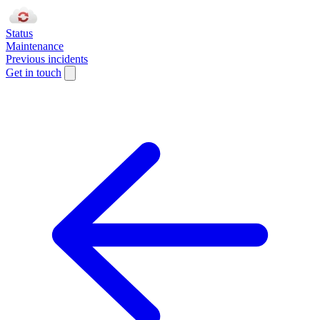
Status
Maintenance
Previous incidents
Get in touch