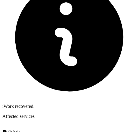
iWork recovered.
Affected services