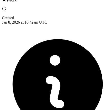
iWork
Created
Jan 8, 2026 at 10:42am UTC