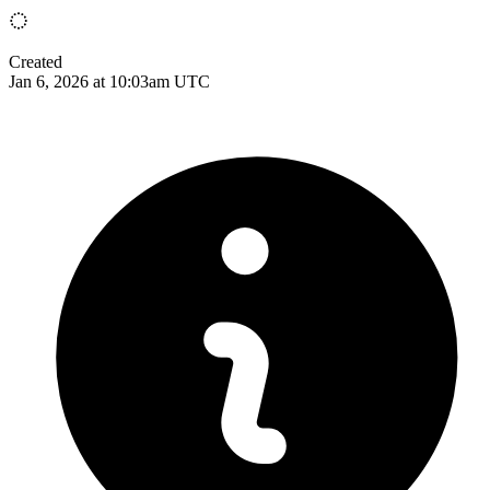
Created
Jan 6, 2026 at 10:03am UTC