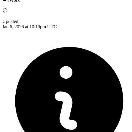
iWork
Updated
Jan 6, 2026 at 10:19pm UTC