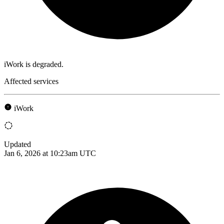
iWork is degraded.
Affected services
iWork
Updated
Jan 6, 2026 at 10:23am UTC