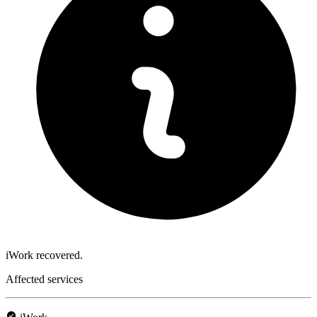
iWork recovered.
Affected services