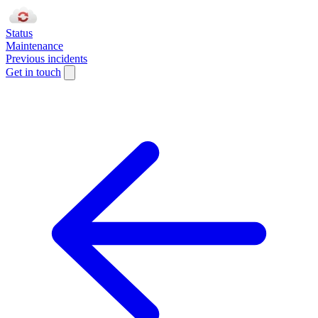
Status
Maintenance
Previous incidents
Get in touch