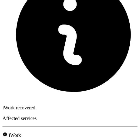
iWork recovered.
Affected services
iWork