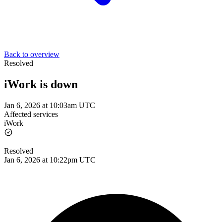
Back to overview
Resolved
iWork is down
Jan 6, 2026 at 10:03am UTC
Affected services
iWork
Resolved
Jan 6, 2026 at 10:22pm UTC